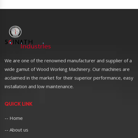
We are one of the renowned manufacturer and supplier of a
wide gamut of Wood Working Machinery. Our machines are
acclaimed in the market for their superior performance, easy
installation and low maintenance.
QUICK LINK
-- Home
-- About us