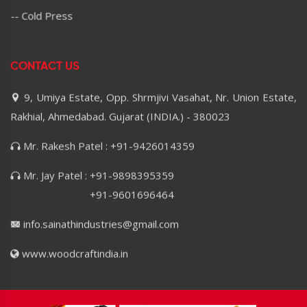
-- Cold Press
CONTACT US
9, Umiya Estate, Opp. Shrmjivi Vasahat, Nr. Union Estate,
Rakhial, Ahmedabad. Gujarat (INDIA.) - 380023
Mr. Rakesh Patel : +91-9426014359
Mr. Jay Patel : +91-9898395359
+91-9601696464
info.sainathindustries@gmail.com
www.woodcraftindia.in