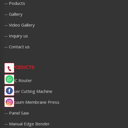
-- Poducts
-- Gallery
-- Video Gallery
-- Inquiry us
-- Contact us
OU PODUCTS
-- CNC Router
-- Laser Cutting Machine
-- Vacuum Membrane Press
-- Panel Saw
-- Manual Edge Bender