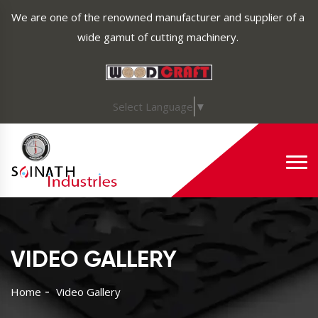
We are one of the renowned manufacturer and supplier of a
wide gamut of cutting machinery.
Select Language
▼
VIDEO GALLERY
Home
Video Gallery