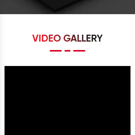
VIDEO GALLERY