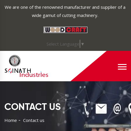
We are one of the renowned manufacturer and supplier of a
wide gamut of cutting machinery.
Select Language
▼
CONTACT US
Home
Contact us