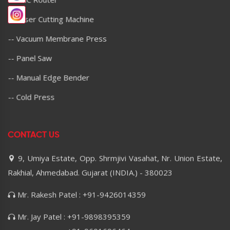
-- Laser Cutting Machine
-- Vacuum Membrane Press
-- Panel Saw
-- Manual Edge Bender
-- Cold Press
CONTACT US
9, Umiya Estate, Opp. Shrmjivi Vasahat, Nr. Union Estate,
Rakhial, Ahmedabad. Gujarat (INDIA.) - 380023
Mr. Rakesh Patel : +91-9426014359
Mr. Jay Patel : +91-9898395359