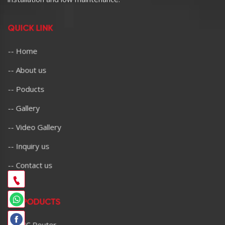
QUICK LINK
-- Home
-- About us
-- Poducts
-- Gallery
-- Video Gallery
-- Inquiry us
-- Contact us
OU PODUCTS
-- CNC Router