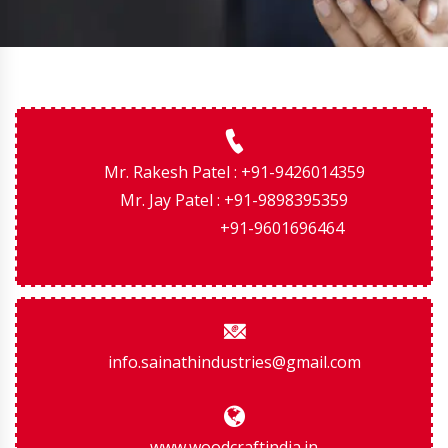
Mr. Rakesh Patel : +91-9426014359
Mr. Jay Patel : +91-9898395359
+91-9601696464
info.sainathindustries@gmail.com
www.woodcraftindia.in