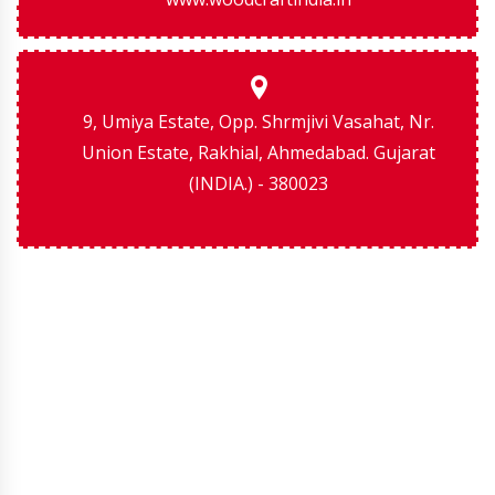
9, Umiya Estate, Opp. Shrmjivi Vasahat, Nr.
Union Estate, Rakhial, Ahmedabad. Gujarat
(INDIA.) - 380023