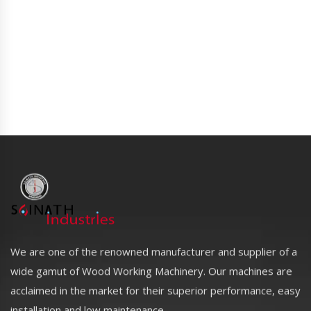
We are one of the renowned manufacturer and supplier of a
wide gamut of Wood Working Machinery. Our machines are
acclaimed in the market for their superior performance, easy
installation and low maintenance.